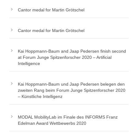
Cantor medal for Martin Grötschel
Cantor medal for Martin Grötschel
Kai Hoppmann-Baum and Jaap Pedersen finish second
at Forum Junge Spitzenforscher 2020 – Artificial
Intelligence
Kai Hoppmann-Baum und Jaap Pedersen belegen den
zweiten Rang beim Forum Junge Spitzenforscher 2020
– Künstliche Intelligenz
MODAL MobilityLab im Finale des INFORMS Franz
Edelman Award Wettbewerbs 2020