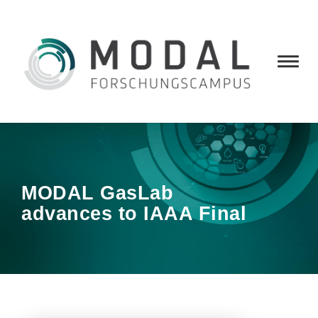
MODAL GasLab
advances to IAAA Final