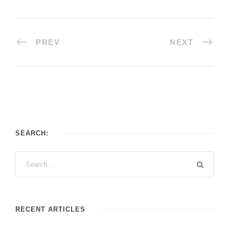
PREV
NEXT
SEARCH:
RECENT ARTICLES