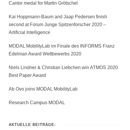
Cantor medal for Martin Grötschel
Kai Hoppmann-Baum and Jaap Pedersen finish
second at Forum Junge Spitzenforscher 2020 –
Artificial Intelligence
MODAL MobilityLab im Finale des INFORMS Franz
Edelman Award Wettbewerbs 2020
Niels Lindner & Christian Liebchen win ATMOS 2020
Best Paper Award
Ab Ovo joins MODAL MobilityLab
Research Campus MODAL
AKTUELLE BEITRÄGE: