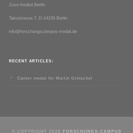
Zuse-Institut Berlin
Takustrasse 7, D-14195 Berlin
info@forschungscampus-modal.de
RECENT ARTICLES:
Cantor medal for Martin Grötschel
© COPYRIGHT
2026
FORSCHUNGS-CAMPUS