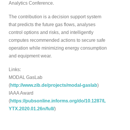
Analytics Conference.
The contribution is a decision support system
that predicts the future gas flows, analyses
control options and risks, and intelligently
computes recommended actions to secure safe
operation while minimizing energy consumption
and equipment wear.
Links:
MODAL GasLab
(
http://www.zib.de/projects/modal-gaslab
)
IAAA Award
(
https://pubsonline.informs.org/do/10.1287/L
YTX.2020.01.26n/full/
)