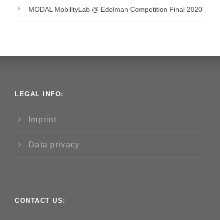
MODAL MobilityLab @ Edelman Competition Final 2020
LEGAL INFO:
Imprint
Data privacy
CONTACT US: