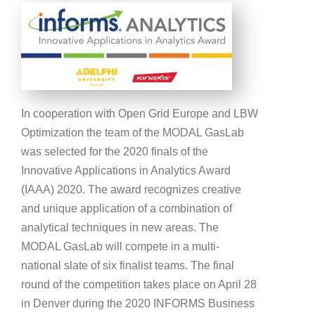
In cooperation with Open Grid Europe and LBW
Optimization the team of the MODAL GasLab
was selected for the 2020 finals of the
Innovative Applications in Analytics Award
(IAAA) 2020. The award recognizes creative
and unique application of a combination of
analytical techniques in new areas. The
MODAL GasLab will compete in a multi-
national slate of six finalist teams. The final
round of the competition takes place on April 28
in Denver during the 2020 INFORMS Business