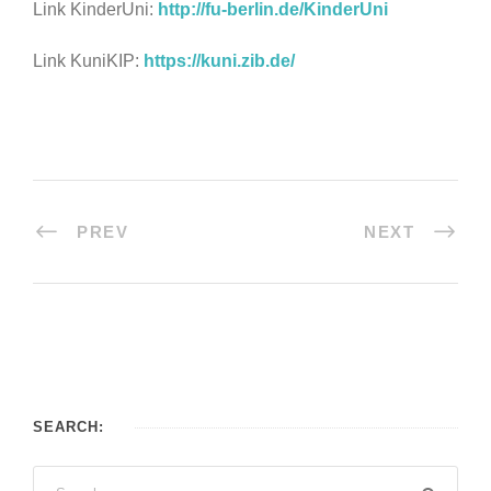
Link KinderUni:
http://fu-berlin.de/KinderUni
Link KuniKIP:
https://kuni.zib.de/
PREV
NEXT
SEARCH: