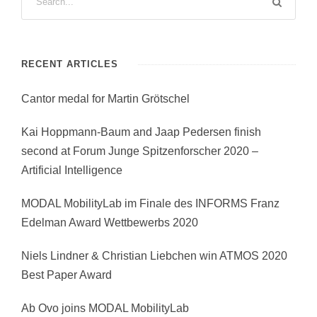
RECENT ARTICLES
Cantor medal for Martin Grötschel
Kai Hoppmann-Baum and Jaap Pedersen finish
second at Forum Junge Spitzenforscher 2020 –
Artificial Intelligence
MODAL MobilityLab im Finale des INFORMS Franz
Edelman Award Wettbewerbs 2020
Niels Lindner & Christian Liebchen win ATMOS 2020
Best Paper Award
Ab Ovo joins MODAL MobilityLab