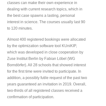
classes can make their own experience in
dealing with current research topics, which in
the best case spawns a lasting, personal
interest in science. The courses usually last 90
to 120 minutes.
Almost 400 registered bookings were allocated
by the optimization software tool KUniKIP,
which was developed in close cooperation by
Zuse Institut Berlin by Fabian Löbel (WG
Borndörfer). All 28 schools that showed interest
for the first time were invited to participate. In
addition, a possibly futile request of the past two
years guaranteed an invitation in 2019. Overall,
two-thirds of all registered classes received a
confirmation of participation.