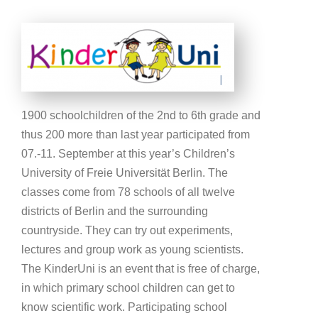
1900 schoolchildren of the 2nd to 6th grade and
thus 200 more than last year participated from
07.-11. September at this year’s Children’s
University of Freie Universität Berlin. The
classes come from 78 schools of all twelve
districts of Berlin and the surrounding
countryside. They can try out experiments,
lectures and group work as young scientists.
The KinderUni is an event that is free of charge,
in which primary school children can get to
know scientific work. Participating school