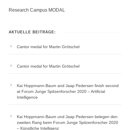
Research Campus MODAL
AKTUELLE BEITRÄGE:
Cantor medal for Martin Grötschel
Cantor medal for Martin Grötschel
Kai Hoppmann-Baum and Jaap Pedersen finish second
at Forum Junge Spitzenforscher 2020 – Artificial
Intelligence
Kai Hoppmann-Baum und Jaap Pedersen belegen den
zweiten Rang beim Forum Junge Spitzenforscher 2020
– Künstliche Intelligenz