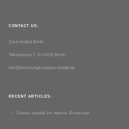
CONTACT US:
Zuse-Institut Berlin
Takustrasse 7, D-14195 Berlin
info@forschungscampus-modal.de
RECENT ARTICLES:
Cantor medal for Martin Grötschel