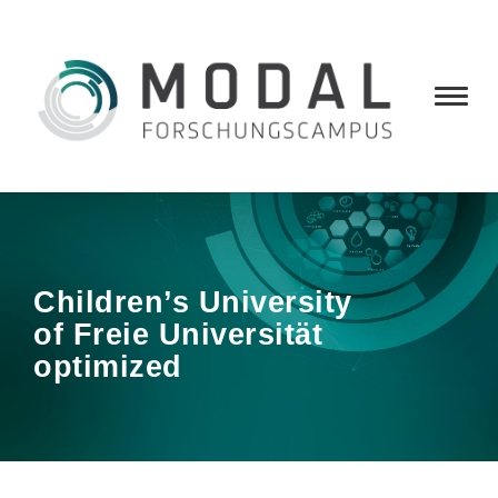
Children’s University
of Freie Universität
optimized