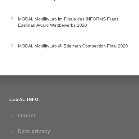
MODAL MobilityLab im Finale des INFORMS Franz
Edelman Award Wettbewerbs 2020
MODAL MobilityLab @ Edelman Competition Final 2020
LEGAL INFO:
Imprint
Data privacy