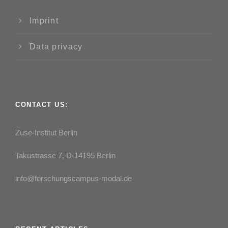
Imprint
Data privacy
CONTACT US:
Zuse-Institut Berlin
Takustrasse 7, D-14195 Berlin
info@forschungscampus-modal.de