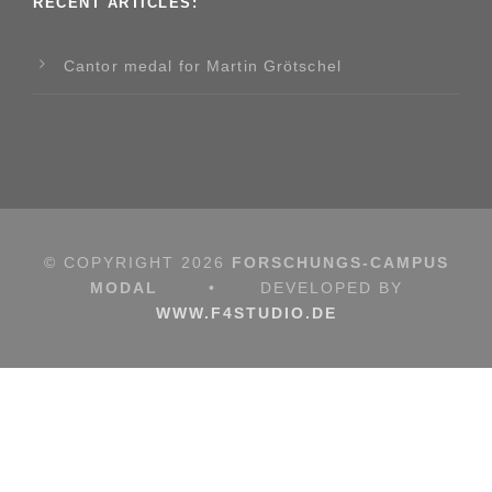
RECENT ARTICLES:
Cantor medal for Martin Grötschel
© COPYRIGHT
2026
FORSCHUNGS-CAMPUS
MODAL
•
DEVELOPED BY
WWW.F4STUDIO.DE