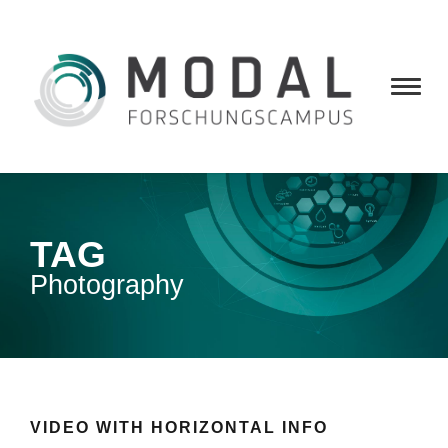
TAG
Photography
VIDEO WITH HORIZONTAL INFO