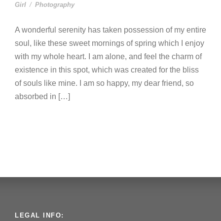
Girl
/
Photography
A wonderful serenity has taken possession of my entire
soul, like these sweet mornings of spring which I enjoy
with my whole heart. I am alone, and feel the charm of
existence in this spot, which was created for the bliss
of souls like mine. I am so happy, my dear friend, so
absorbed in […]
LEGAL INFO: