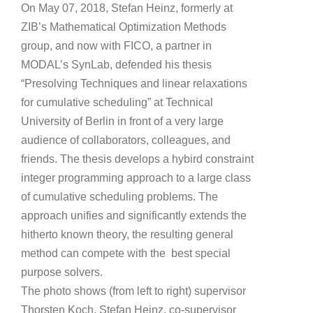
On May 07, 2018, Stefan Heinz, formerly at
ZIB’s Mathematical Optimization Methods
group, and now with FICO, a partner in
MODAL’s SynLab, defended his thesis
“Presolving Techniques and linear relaxations
for cumulative scheduling” at Technical
University of Berlin in front of a very large
audience of collaborators, colleagues, and
friends. The thesis develops a hybird constraint
integer programming approach to a large class
of cumulative scheduling problems. The
approach unifies and significantly extends the
hitherto known theory, the resulting general
method can compete with the best special
purpose solvers.
The photo shows (from left to right) supervisor
Thorsten Koch, Stefan Heinz, co-supervisor