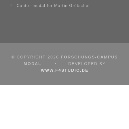
Cantor medal for Martin Grötschel
© COPYRIGHT
2026
FORSCHUNGS-CAMPUS
MODAL
•
DEVELOPED BY
WWW.F4STUDIO.DE