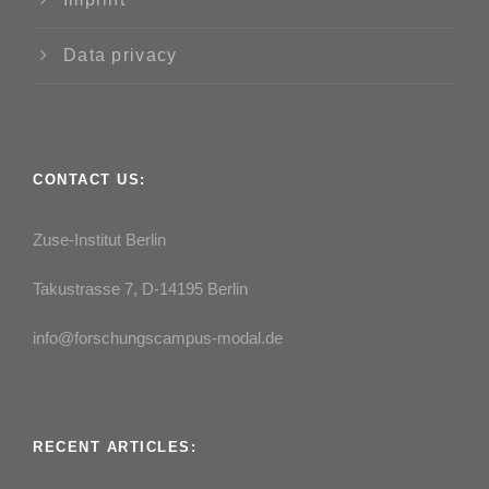
Data privacy
CONTACT US:
Zuse-Institut Berlin
Takustrasse 7, D-14195 Berlin
info@forschungscampus-modal.de
RECENT ARTICLES: