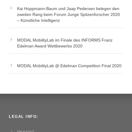
Kai Hoppmann-Baum und Jaap Pedersen belegen den
zweiten Rang beim Forum Junge Spitzenforscher 2020
– Künstliche Intelligenz
MODAL MobilityLab im Finale des INFORMS Franz
Edelman Award Wettbewerbs 2020
MODAL MobilityLab @ Edelman Competition Final 2020
LEGAL INFO:
Imprint