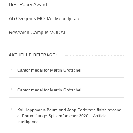
Best Paper Award
Ab Ovo joins MODAL MobilityLab
Research Campus MODAL
AKTUELLE BEITRÄGE:
Cantor medal for Martin Grötschel
Cantor medal for Martin Grötschel
Kai Hoppmann-Baum and Jaap Pedersen finish second
at Forum Junge Spitzenforscher 2020 – Artificial
Intelligence