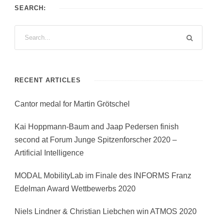
SEARCH:
RECENT ARTICLES
Cantor medal for Martin Grötschel
Kai Hoppmann-Baum and Jaap Pedersen finish
second at Forum Junge Spitzenforscher 2020 –
Artificial Intelligence
MODAL MobilityLab im Finale des INFORMS Franz
Edelman Award Wettbewerbs 2020
Niels Lindner & Christian Liebchen win ATMOS 2020