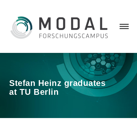
Stefan Heinz graduates
at TU Berlin