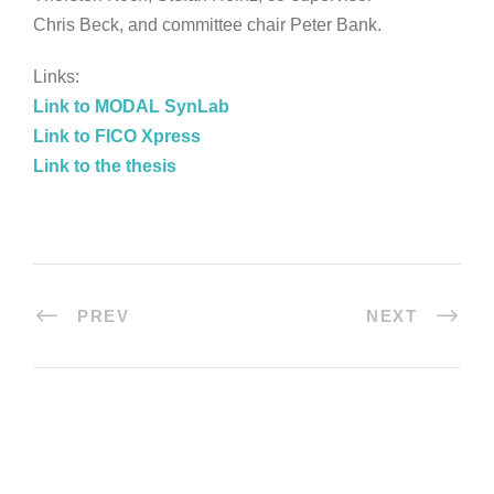
Chris Beck, and committee chair Peter Bank.
Links:
Link to MODAL SynLab
Link to FICO Xpress
Link to the thesis
PREV
NEXT